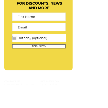
FOR DISCOUNTS, NEWS
AND MORE!
JOIN NOW
CONTACT US
LIKE & FOLLOW
chels@naturalaf.com.au
fb/naturalafaus
Text: (+61) 0431 044 388
insta/naturalafaus
Contact form
tiktok/naturalafaus
CUSTOMER SERVICE
PRODUCTS