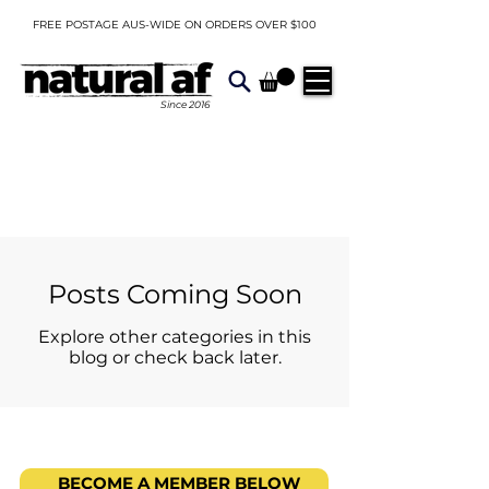
FREE POSTAGE AUS-WIDE ON ORDERS OVER $100
Since
2016
Posts Coming Soon
Explore other categories in this
blog or check back later.
BECOME A MEMBER BELOW