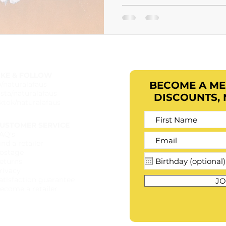
IKE & FOLLOW
BECOME A M
b/naturalafaus
nsta/naturalafaus
DISCOUNTS,
iktok/naturalafaus
USTOMER SERVICE
AQ's
ind a retailer​
ostage
eturns
rivacy
atisfaction guarantee
JO
ecome a retailer