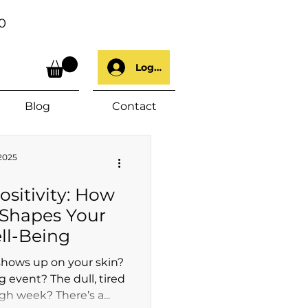
0
Log In
Blog
Contact
 2025
ositivity: How
 Shapes Your
ll-Being
shows up on your skin?
g event? The dull, tired
gh week? There’s a...