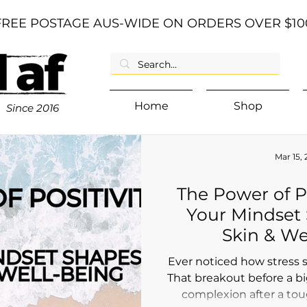
FREE POSTAGE AUS-WIDE ON ORDERS OVER $10
Home
Shop
Since
2016
Mar 15,
The Power of P
Your Mindset
Skin & We
Ever noticed how stress 
That breakout before a bi
complexion after a tou