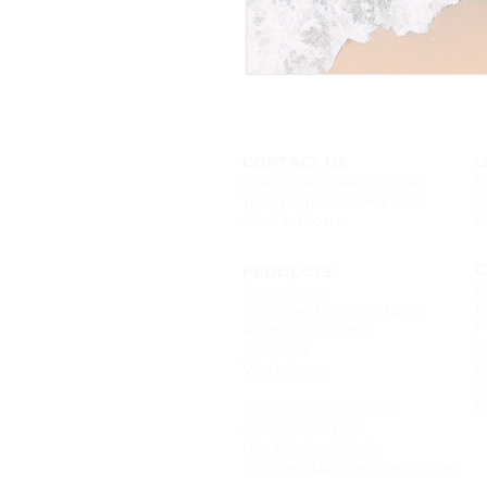
CONTACT US
L
chels@naturalaf.com.au
f
Text: (+61) 0431 044 388
i
Contact form
t
C
PRODUCTS
F
Ingredients
F
How we stay all natural
P
Product storage
R
Shelf life
P
Workshops
S
Wholesale catalogue
B
How we got started
Our philosophy
Digital downloads
Skincare business resources