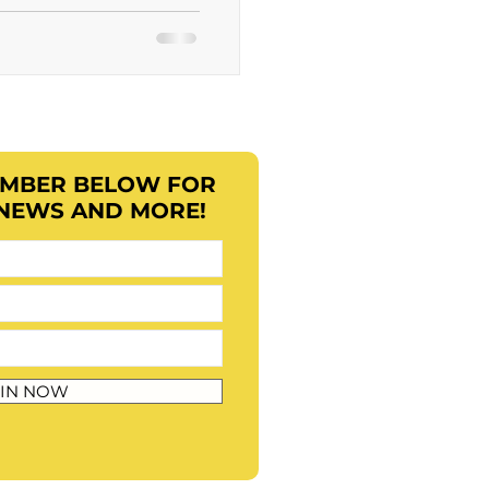
EMBER BELOW FOR
 NEWS AND MORE!
IN NOW