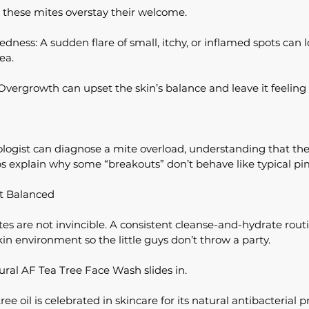
these mites overstay their welcome.
ness: A sudden flare of small, itchy, or inflamed spots can lo
ea.
 Overgrowth can upset the skin’s balance and leave it feeling 
logist can diagnose a mite overload, understanding that the
ps explain why some “breakouts” don’t behave like typical pi
It Balanced
s are not invincible. A consistent cleanse-and-hydrate routi
in environment so the little guys don’t throw a party.
ural AF Tea Tree Face Wash slides in.
ee oil is celebrated in skincare for its natural antibacterial 