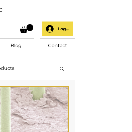
0
Log In
Blog
Contact
oducts