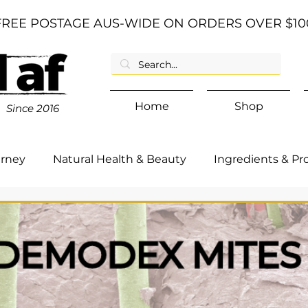
FREE POSTAGE AUS-WIDE ON ORDERS OVER $10
Home
Shop
Since
2016
urney
Natural Health & Beauty
Ingredients & Pr
d Category