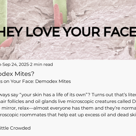
m
Sep 24, 2025
2 min read
dex Mites?
ts on Your Face: Demodex Mites
s say “your skin has a life of its own”? Turns out that’s liter
ir follicles and oil glands live microscopic creatures called
e mirror, relax—almost everyone has them and they’re normal
roscopic roommates that help eat up excess oil and dead skin
ittle Crowded