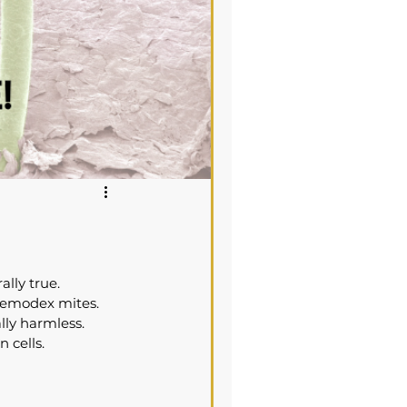
ally true.
 Demodex mites. 
ly harmless. 
 cells.