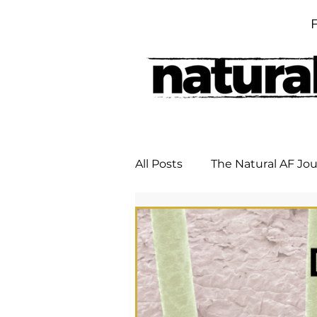
All Posts
The Natural AF Jo
DIY Remedies
Untitle