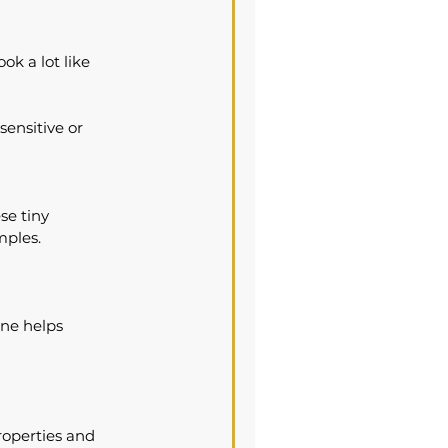
ok a lot like 
sensitive or 
se tiny 
mples.
ne helps 
properties and 