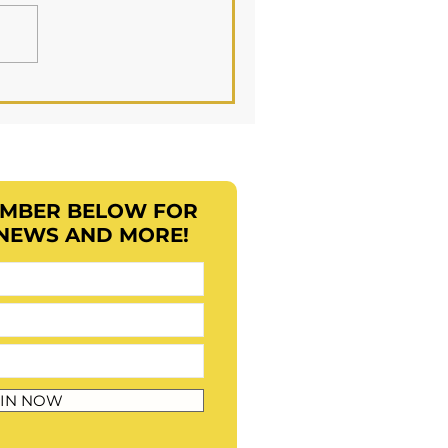
EMBER BELOW FOR
 NEWS AND MORE!
IN NOW