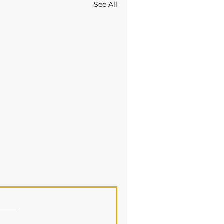
See All