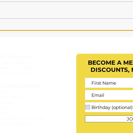
Ingredient Profile:
Preservative Eco
IKE & FOLLOW
BECOME A M
b/naturalafaus
nsta/naturalafaus
DISCOUNTS,
iktok/naturalafaus
USTOMER SERVICE
AQ's
ind a retailer​
ostage
eturns
rivacy
atisfaction guarantee
JO
ecome a retailer