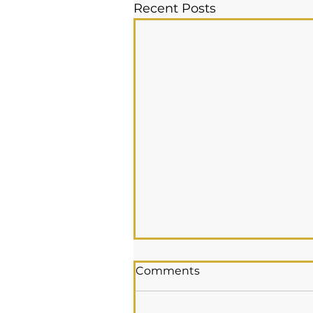
Recent Posts
Comments