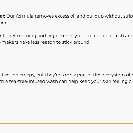
n: Our formula removes excess oil and buildup without stripp
ier.
ck lather morning and night keeps your complexion fresh a
-makers have less reason to stick around.
sound creepy, but they’re simply part of the ecosystem of h
th a tea-tree-infused wash can help keep your skin feeling c
t.