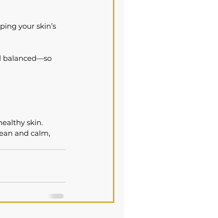
ing your skin’s 
nd balanced—so 
ealthy skin. 
lean and calm, 