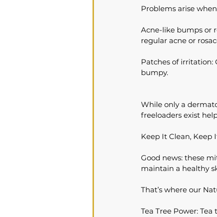
Problems arise when 
Acne-like bumps or red
regular acne or rosac
Patches of irritation:
bumpy.
While only a dermato
freeloaders exist hel
Keep It Clean, Keep 
Good news: these mite
maintain a healthy sk
That’s where our Nat
Tea Tree Power: Tea tr