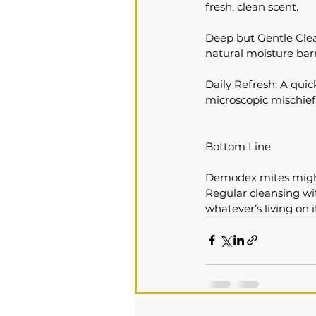
fresh, clean scent.
Deep but Gentle Clea
natural moisture barr
Daily Refresh: A qui
microscopic mischief
Bottom Line
Demodex mites might 
Regular cleansing wi
whatever’s living on i