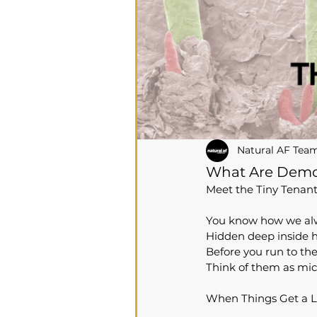
Natural AF Tea
What Are Demo
Meet the Tiny Tenan
You know how we alway
Hidden deep inside ha
Before you run to th
Think of them as mic
When Things Get a L