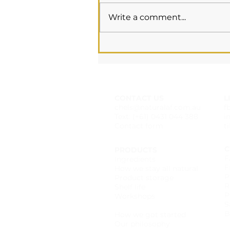
Write a comment...
Essential Oils &
Pregnancy
CONTACT US
L
chels@naturalaf.com.au
f
Text: (+61) 0431 044 388
i
Contact form
t
C
PRODUCTS
F
Ingredients
F
How we stay all natural
P
Product storage
R
Shelf life
P
Workshops
S
Wholesale catalogue
B
How we got started
Our philosophy