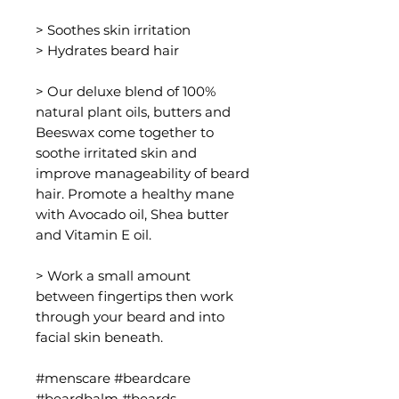
> Soothes skin irritation
> Hydrates beard hair
> Our deluxe blend of 100%
natural plant oils, butters and
Beeswax come together to
soothe irritated skin and
improve manageability of beard
hair. Promote a healthy mane
with Avocado oil, Shea butter
and Vitamin E oil.
> Work a small amount
between fingertips then work
through your beard and into
facial skin beneath.
#menscare #beardcare
#beardbalm #beards