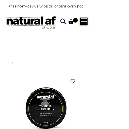
FREE POSTAGE AUS-WIDE ON ORDERS OVER $100
Since
2016