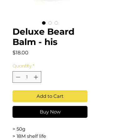
Deluxe Beard
Balm - his
Price
$18.00
Quantity
*
Add to Cart
Buy Now
> 50g
> 18M shelf life