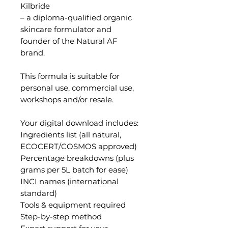
Kilbride
– a diploma-qualified organic
skincare formulator and
founder of the Natural AF
brand.
This formula is suitable for
personal use, commercial use,
workshops and/or resale.
Your digital download includes:
Ingredients list (all natural,
ECOCERT/COSMOS approved)
Percentage breakdowns (plus
grams per 5L batch for ease)
INCI names (international
standard)
Tools & equipment required
Step-by-step method