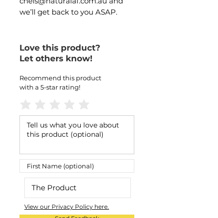
chels@naturalaf.com.au and
we’ll get back to you ASAP.
Love this product?
Let others know!
Recommend this product
with a 5-star rating!
View our Privacy Policy here.