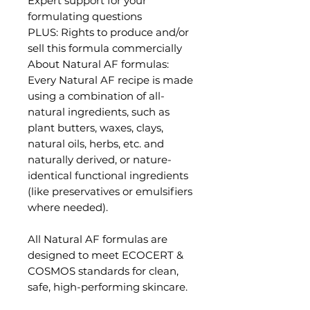
Expert support for your
formulating questions
PLUS: Rights to produce and/or
sell this formula commercially
About Natural AF formulas:
Every Natural AF recipe is made
using a combination of all-
natural ingredients, such as
plant butters, waxes, clays,
natural oils, herbs, etc. and
naturally derived, or nature-
identical functional ingredients
(like preservatives or emulsifiers
where needed).
All Natural AF formulas are
designed to meet ECOCERT &
COSMOS standards for clean,
safe, high-performing skincare.