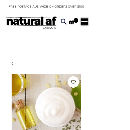
FREE POSTAGE AUS-WIDE ON ORDERS OVER $100
Since
2016