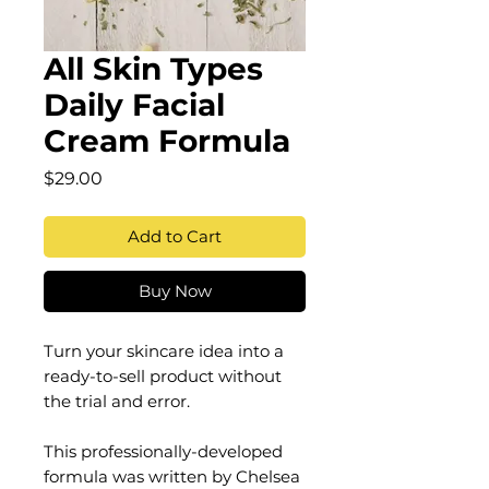
All Skin Types
Daily Facial
Cream Formula
Price
$29.00
Add to Cart
Buy Now
Turn your skincare idea into a
ready-to-sell product without
the trial and error.
This professionally-developed
formula was written by Chelsea