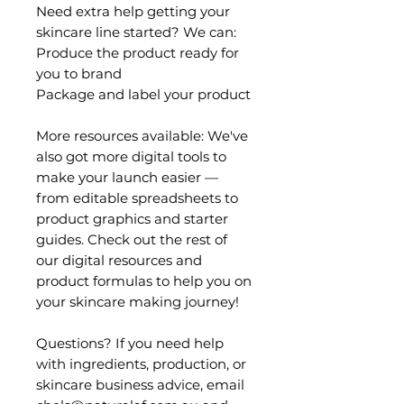
Need extra help getting your
skincare line started? We can:
Produce the product ready for
you to brand
Package and label your product
More resources available: We've
also got more digital tools to
make your launch easier —
from editable spreadsheets to
product graphics and starter
guides. Check out the rest of
our digital resources and
product formulas to help you on
your skincare making journey!
Questions? If you need help
with ingredients, production, or
skincare business advice, email