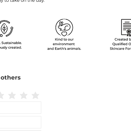
 to take on the day.
 others