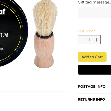
Gift tag message...
Quantity
*
Add to Cart
POSTAGE INFO
Processing Time
RETURNS INFO
2-5 days - this al
fresh products th
Returns Policy