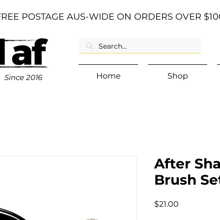
FREE POSTAGE AUS-WIDE ON ORDERS OVER $10
Home
Shop
Since
2016
After Sh
Brush Se
Price
$21.00