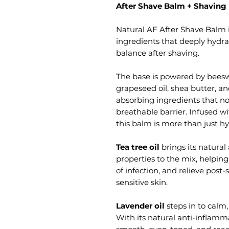
After Shave Balm + Shaving
Natural AF After Shave Balm i
ingredients that deeply hydra
balance after shaving.
The base is powered by beeswa
grapeseed oil, shea butter, an
absorbing ingredients that no
breathable barrier. Infused wi
this balm is more than just hy
Tea tree oil
brings its natural
properties to the mix, helping
of infection, and relieve post-
sensitive skin.
Lavender oil
steps in to calm,
With its natural anti-inflamma