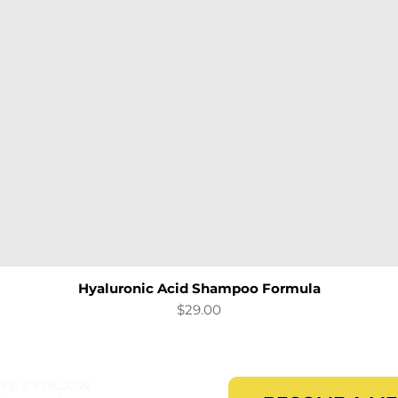
Hyaluronic Acid Shampoo Formula
Quick View
Price
$29.00
IKE & FOLLOW