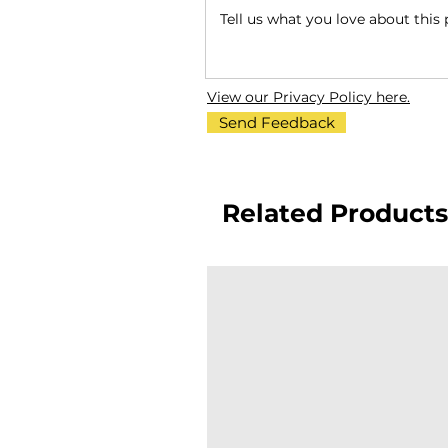
View our Privacy Policy here.
Send Feedback
Related Products