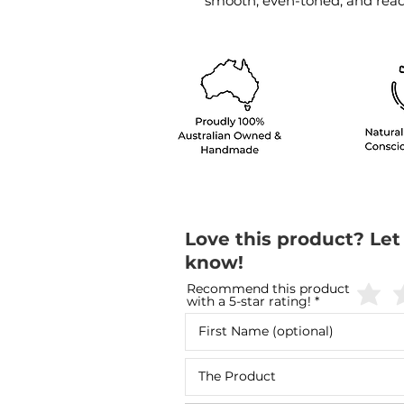
smooth, even-toned, and ready
Love this product? Let
know!
Recommend this product
with a 5-star rating!