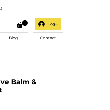
0
Log In
Blog
Contact
ave Balm &
t