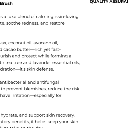
stock, get them 
QUALITY ASSURA
 Brush
If you are not 100%
to you!
arrives not as desc
Natural AF Australi
way, please let u
s a luxe blend of calming, skin-loving
using a range of all 
Postage Times
product to us for 
te, soothe redness, and restore
Every ingredient w
We send our parce
Do not throw away
its purity and bene
Regular or Express
problems we want
ingredients from 
the time of checko
gone wrong so tha
x, coconut oil, avocado oil,
Australia.
from our studio 
We'll cover the po
d cacao butter—rich yet fast-
Natural AF produ
below don't inclu
Unfortunately, due
urish and protect while forming a
and sent from our 
> Regular parcel p
handmade, small-
th tea tree and lavender essential oils,
Queensland by our
> Express parcel po
cannot be accepte
skincare formulat
dration—it's skin defense.
mind.
If you've got any 
items, please rea
 antibacterial and antifungal
address and rectif
 to prevent blemishes, reduce the risk
possible.
shave irritation—especially for
 hydrate, and support skin recovery.
tory benefits, it helps keep your skin