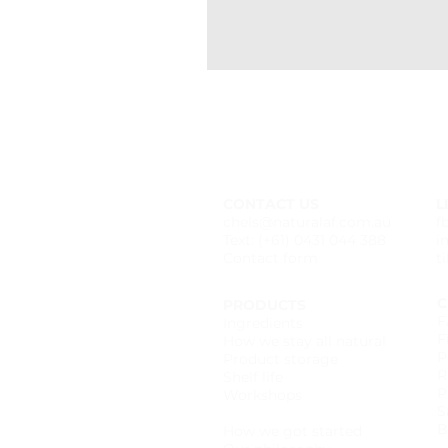
CONTACT US
L
chels@naturalaf.com.au
f
Text: (+61) 0431 044 388
i
Contact form
t
C
PRODUCTS
F
Ingredients
F
How we stay all natural
P
Product storage
R
Shelf life
P
Workshops
S
Wholesale catalogue
B
How we got started