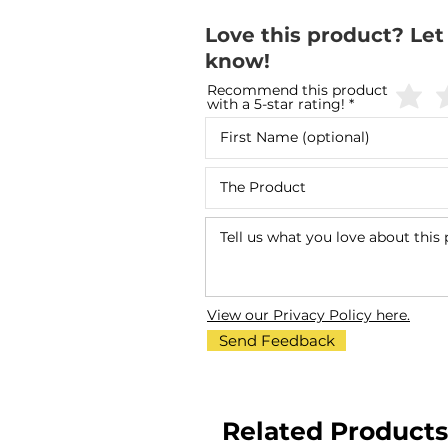
Love this product? Let
know!
Recommend this product
with a 5-star rating!
View our Privacy Policy here.
Send Feedback
Related Products