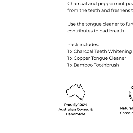
Charcoal and peppermint powde
from the teeth and freshens 
Use the tongue cleaner to fu
contributes to bad breath
Pack includes:
1 x Charcoal Teeth Whitenin
1 x Copper Tongue Cleaner
1 x Bamboo Toothbrush