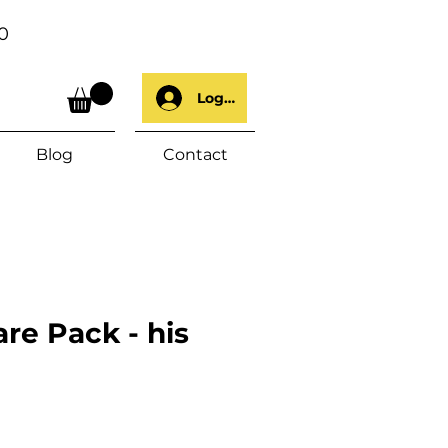
0
Log In
Blog
Contact
re Pack - his