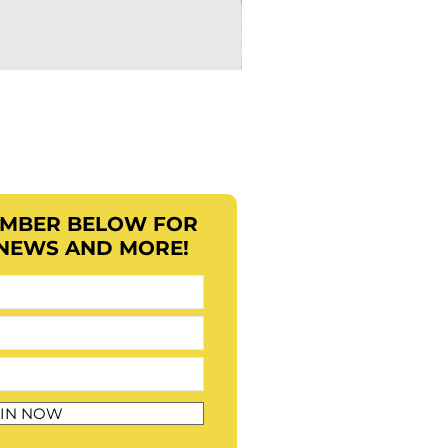
EMBER BELOW FOR
 NEWS AND MORE!
IN NOW