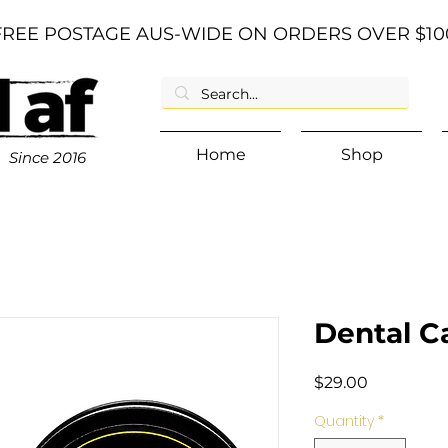
FREE POSTAGE AUS-WIDE ON ORDERS OVER $10
Home
Shop
Since
2016
Dental Ca
Price
$29.00
Quantity
*