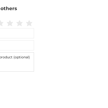
 others