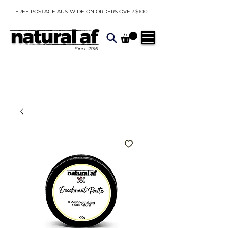
FREE POSTAGE AUS-WIDE ON ORDERS OVER $100
Since
2016