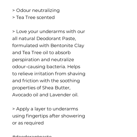
> Odour neutralizing
> Tea Tree scented
> Love your underarms with our
all natural Deodorant Paste,
formulated with Bentonite Clay
and Tea Tree oil to absorb
perspiration and neutralize
odour-causing bacteria. Helps
to relieve irritation from shaving
and friction with the soothing
properties of Shea Butter,
Avocado oil and Lavender oil.
> Apply a layer to underarms
using fingertips after showering
or as required
#deodorantpaste