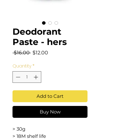
Deodorant
Paste - hers
Regular
Sale
 $16.00 
$12.00
Price
Price
Quantity
*
Add to Cart
Buy Now
> 30g
> 18M shelf life