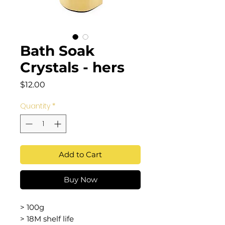
Bath Soak
Crystals - hers
Price
$12.00
Quantity
*
Add to Cart
Buy Now
> 100g
> 18M shelf life