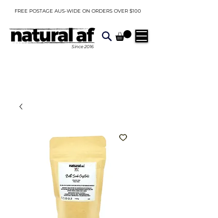
FREE POSTAGE AUS-WIDE ON ORDERS OVER $100
Since
2016