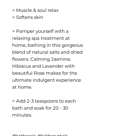
> Muscle & soul relax
> Softens skin
> Pamper yourself with a
relaxing spa treatment at
home, bathing in this gorgeous
blend of natural salts and dried
flowers. Calming Jasmine,
Hibiscus and Lavender with
beautiful Rose makes for the
ultimate indulgent experience
at home.
> Add 2-3 teaspoons to each
bath and soak for 20 - 30
minutes.
#bathsoak #bathcrystals