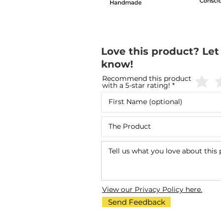
Love this product? Let
know!
Recommend this product
with a 5-star rating!
View our Privacy Policy here.
Send Feedback