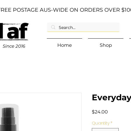
FREE POSTAGE AUS-WIDE ON ORDERS OVER $10
Home
Shop
Since
2016
Everyday 
Price
$24.00
Quantity
*