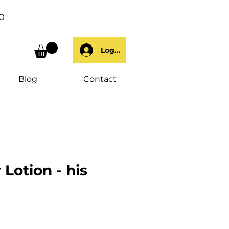
0
Log In
Blog
Contact
Lotion - his