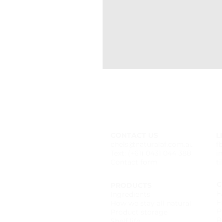
CONTACT US
L
chels@naturalaf.com.au
f
Text: (+61) 0431 044 388
i
Contact form
t
C
PRODUCTS
F
Ingredients
F
How we stay all natural
P
Product storage
R
Shelf life