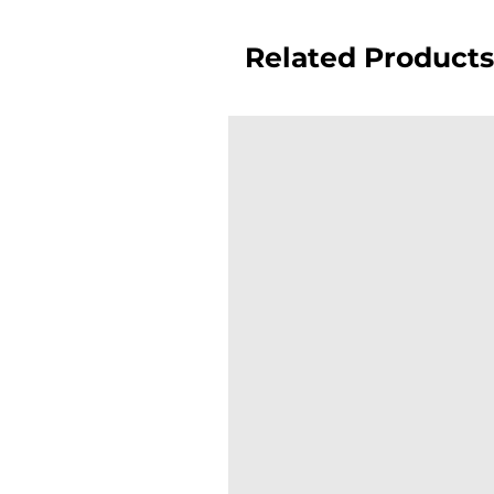
Related Products