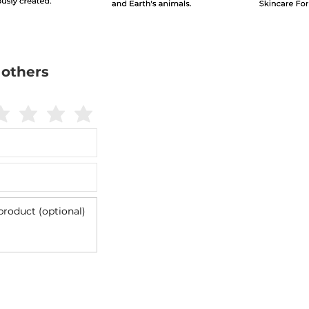
 others