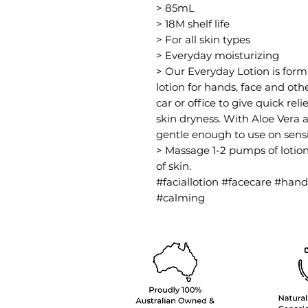
> 85mL
> 18M shelf life
> For all skin types
> Everyday moisturizing
> Our Everyday Lotion is formu
lotion for hands, face and ot
car or office to give quick rel
skin dryness. With Aloe Vera a
gentle enough to use on sensit
> Massage 1-2 pumps of lotion
of skin.
#faciallotion #facecare #han
#calming