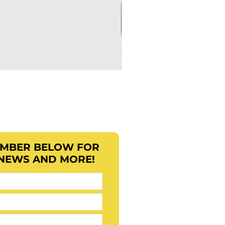
EMBER BELOW FOR
 NEWS AND MORE!