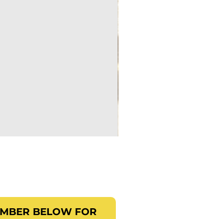
EMBER BELOW FOR