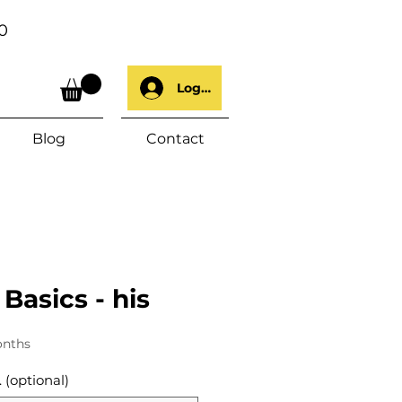
0
Log In
Blog
Contact
 Basics - his
onths
 (optional)