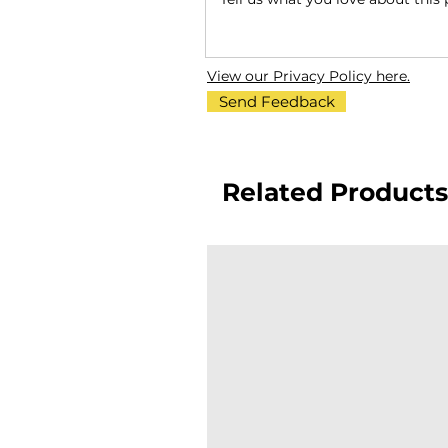
View our Privacy Policy here.
Send Feedback
Related Products