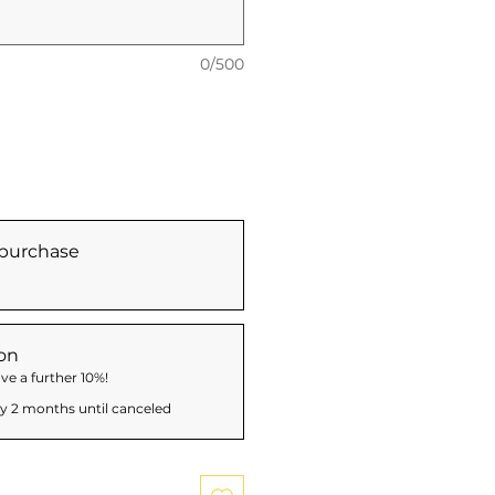
0/500
purchase
on
ve a further 10%!
y 2 months until canceled