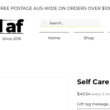
FREE POSTAGE AUS-WIDE ON ORDERS OVER $10
Home
Shop
Since
2016
Self Care
Price
$40.54
every 2 m
Gift tag message...