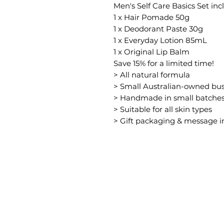
Men's Self Care Basics Set inc
1 x Hair Pomade 50g
1 x Deodorant Paste 30g
1 x Everyday Lotion 85mL
1 x Original Lip Balm
Save 15% for a limited time!
> All natural formula
> Small Australian-owned bus
> Handmade in small batche
> Suitable for all skin types
> Gift packaging & message 