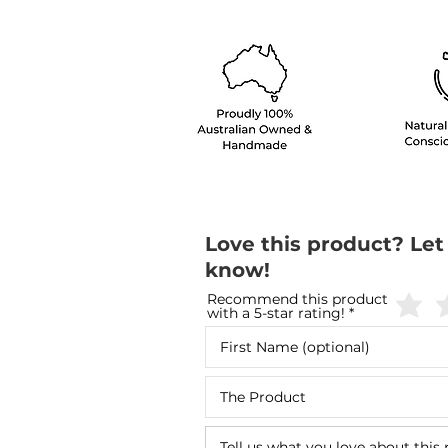
Love this product? Let
know!
Recommend this product
with a 5-star rating!