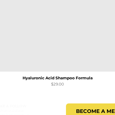
Hyaluronic Acid Shampoo Formula
Quick View
Price
$29.00
IKE & FOLLOW
BECOME A M
b/naturalafaus