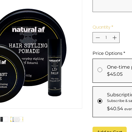
Quantity
*
Price Options
*
One-time 
$45.05
Subscripti
Subscribe & sa
$40.54
ever