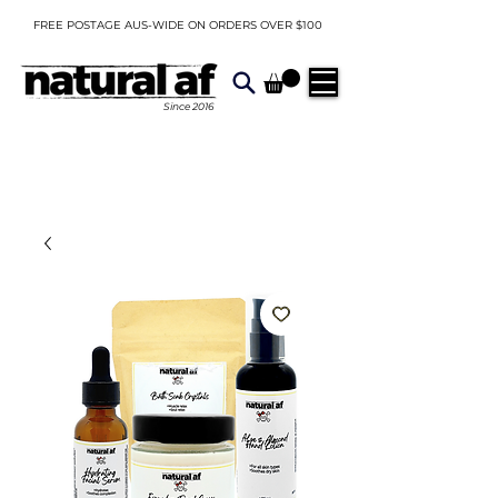
FREE POSTAGE AUS-WIDE ON ORDERS OVER $100
Since
2016