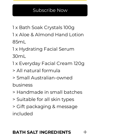
Subscribe Now
1 x Bath Soak Crystals 100g
1 x Aloe & Almond Hand Lotion
85mL
1 x Hydrating Facial Serum
30mL
1 x Everyday Facial Cream 120g
> All natural formula
> Small Australian-owned
business
> Handmade in small batches
> Suitable for all skin types
> Gift packaging & message
included
BATH SALT INGREDIENTS