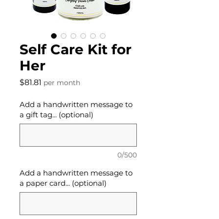
Self Care Kit for
Her
Price
$81.81
per month
Add a handwritten message to
a gift tag... (optional)
0/500
Add a handwritten message to
a paper card... (optional)