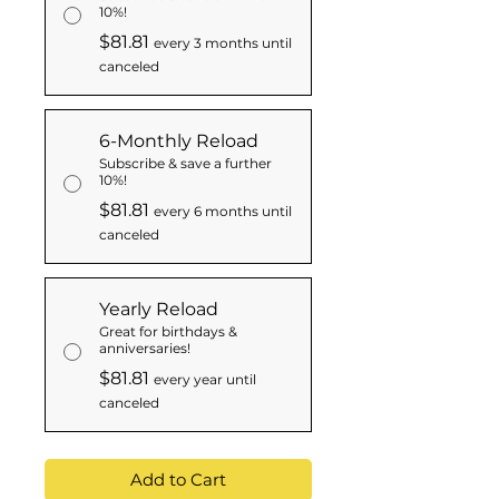
10%!
$81.81
every 3 months until
canceled
6-Monthly Reload
Subscribe & save a further
10%!
$81.81
every 6 months until
canceled
Yearly Reload
Great for birthdays &
anniversaries!
$81.81
every year until
canceled
Add to Cart