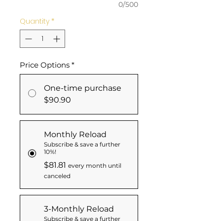
0/500
Quantity
*
Price Options
*
One-time purchase
$90.90
Monthly Reload
Subscribe & save a further
10%!
$81.81
every month until
canceled
3-Monthly Reload
Subscribe & save a further