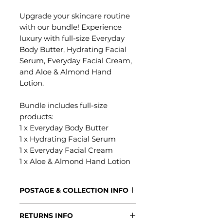
Upgrade your skincare routine
with our bundle! Experience
luxury with full-size Everyday
Body Butter, Hydrating Facial
Serum, Everyday Facial Cream,
and Aloe & Almond Hand
Lotion.
Bundle includes full-size
products:
1 x Everyday Body Butter
1 x Hydrating Facial Serum
1 x Everyday Facial Cream
1 x Aloe & Almond Hand Lotion
POSTAGE & COLLECTION INFO
Processing Times
RETURNS INFO