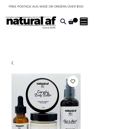
FREE POSTAGE AUS-WIDE ON ORDERS OVER $100
Since
2016