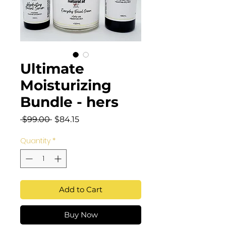
Ultimate
Moisturizing
Bundle - hers
Regular
Sale
 $99.00 
$84.15
Price
Price
Quantity
*
Add to Cart
Buy Now