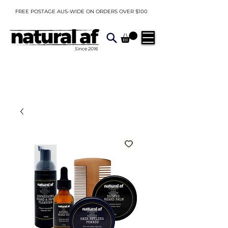
FREE POSTAGE AUS-WIDE ON ORDERS OVER $100
Since
2016