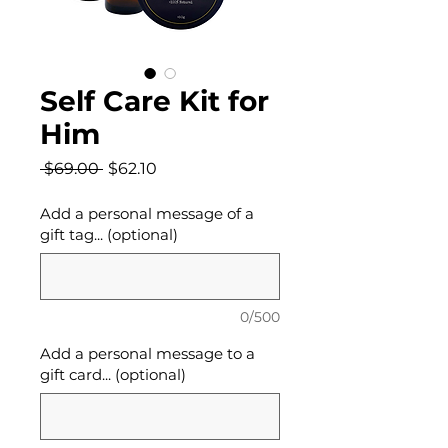
Self Care Kit for
Him
Regular
Sale
 $69.00 
$62.10
Price
Price
Add a personal message of a
gift tag... (optional)
0/500
Add a personal message to a
gift card... (optional)