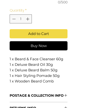
0/500
Quantity
*
Add to Cart
Buy Now
1 x Beard & Face Cleanser 60g
1 x Deluxe Beard Oil 30g
1 x Deluxe Beard Balm 50g
1 x Hair Styling Pomade 50g
1 x Wooden Beard Comb
POSTAGE & COLLECTION INFO
Processing Times