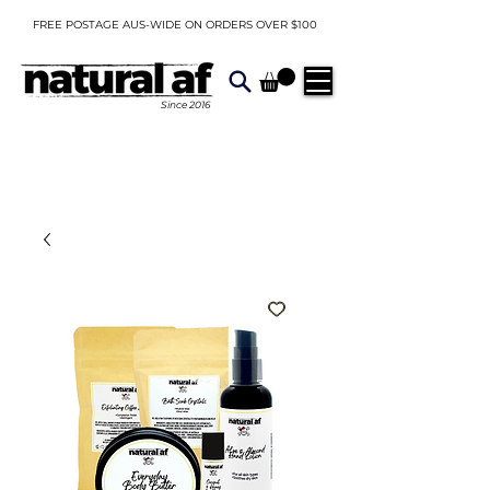
FREE POSTAGE AUS-WIDE ON ORDERS OVER $100
Since
2016