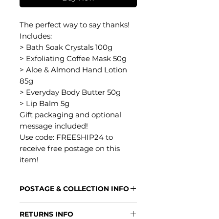
The perfect way to say thanks!
Includes:
> Bath Soak Crystals 100g
> Exfoliating Coffee Mask 50g
> Aloe & Almond Hand Lotion
85g
> Everyday Body Butter 50g
> Lip Balm 5g
Gift packaging and optional
message included!
Use code: FREESHIP24 to
receive free postage on this
item!
POSTAGE & COLLECTION INFO
Processing Times
RETURNS INFO
2-5 days - this allows us plenty