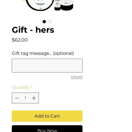
Gift - hers
Price
$62.00
Gift tag message... (optional)
0/500
Quantity
*
Add to Cart
Buy Now