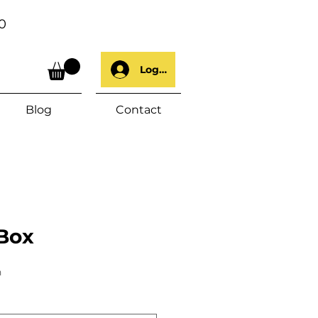
0
Log In
Blog
Contact
Box
h