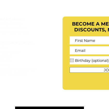
IKE & FOLLOW
BECOME A M
b/naturalafaus
nsta/naturalafaus
DISCOUNTS,
iktok/naturalafaus
USTOMER SERVICE
AQ's
ind a retailer​
ostage
eturns
rivacy
atisfaction guarantee
JO
ecome a retailer