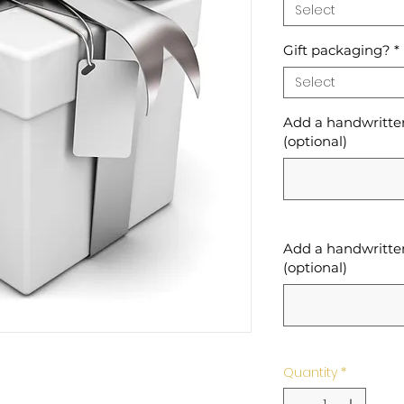
Select
Gift packaging?
*
Select
Add a handwritten 
(optional)
Add a handwritten
(optional)
Quantity
*