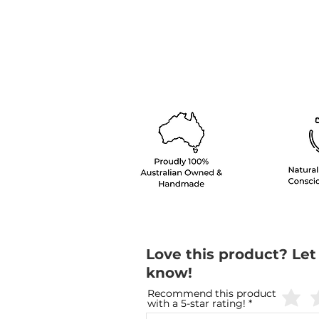
Love this product? Let
know!
Recommend this product
with a 5-star rating!