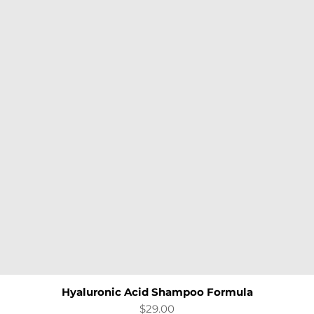
Hyaluronic Acid Shampoo Formula
Quick View
Price
$29.00