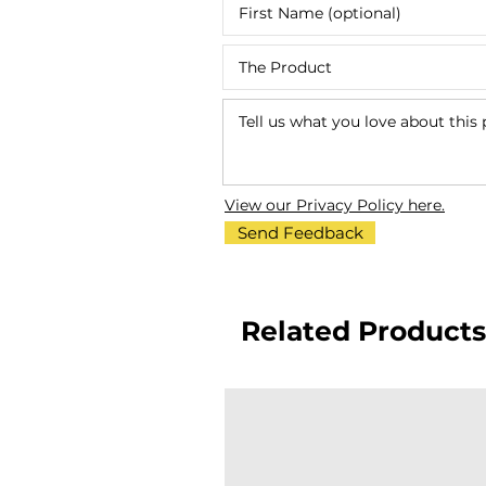
View our Privacy Policy here.
Send Feedback
Related Products