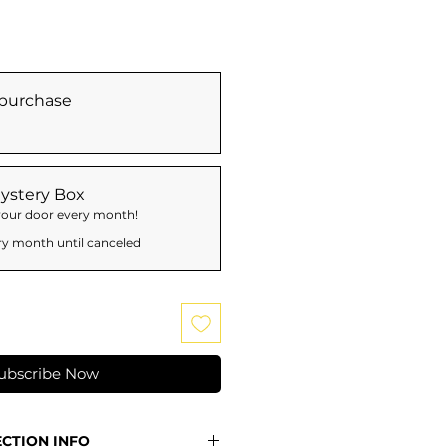
purchase
ystery Box
 your door every month!
ry month until canceled
ubscribe Now
ECTION INFO