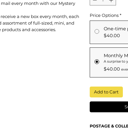
e mail every month with our Mystery
Price Options
*
ll receive a new box every month, each
d assortment of full-sized, mini, and
One-time 
e products and accessories.
$40.00
Monthly M
A surprise to
$40.00
eve
Add to Cart
S
POSTAGE & COLL