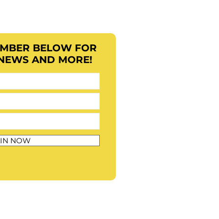
EMBER BELOW FOR
 NEWS AND MORE!
IN NOW