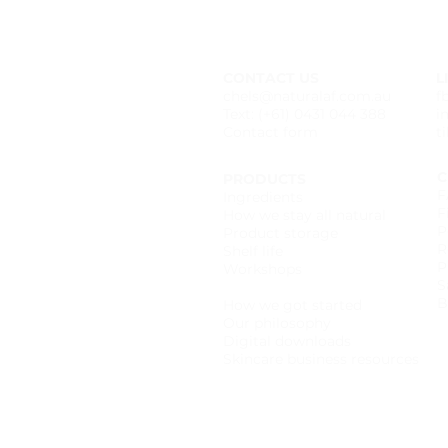
CONTACT US
L
chels@naturalaf.com.au
f
Text: (+61) 0431 044 388
i
Contact form
t
C
PRODUCTS
F
Ingredients
F
How we stay all natural
P
Product storage
R
Shelf life
P
Workshops
S
Wholesale catalogue
B
How we got started
Our philosophy
Digital downloads
Skincare business resources