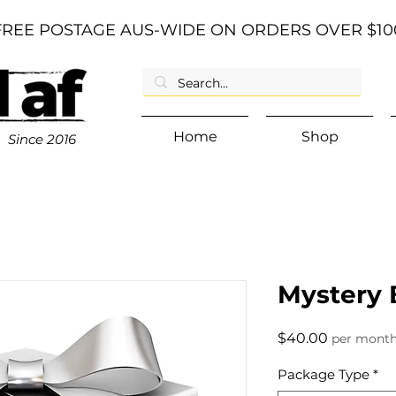
FREE POSTAGE AUS-WIDE ON ORDERS OVER $10
Home
Shop
Since
2016
Mystery 
Price
$40.00
per mont
Package Type
*