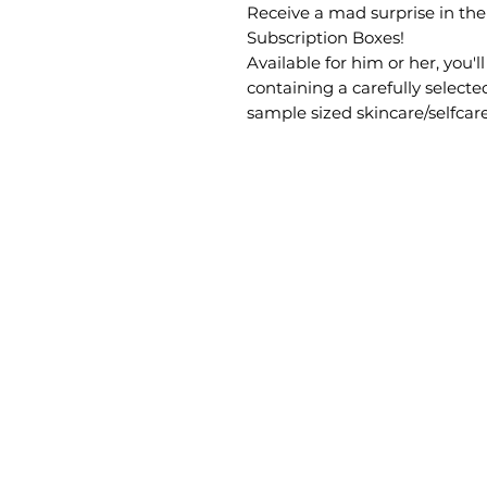
Receive a mad surprise in th
Subscription Boxes!
Available for him or her, you'
containing a carefully selecte
sample sized skincare/selfcar