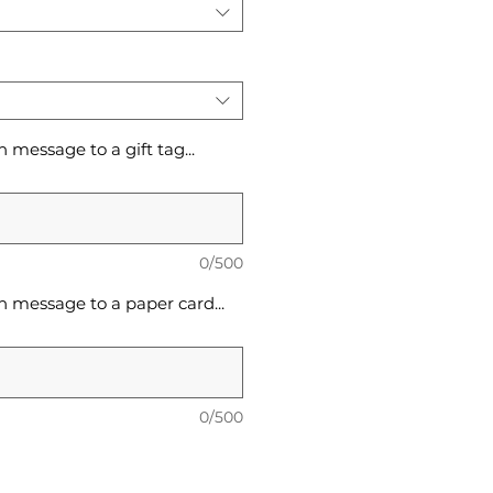
message to a gift tag...
0/500
 message to a paper card...
0/500