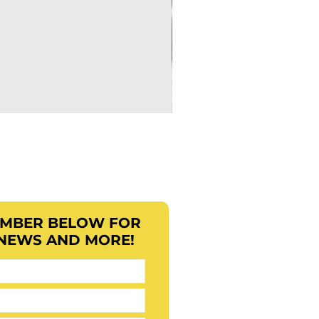
EMBER BELOW FOR
 NEWS AND MORE!