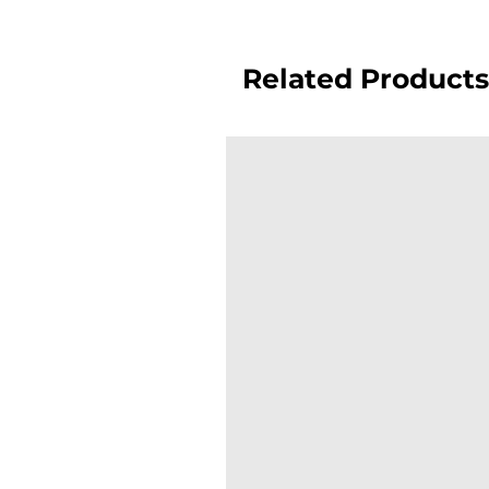
Related Products