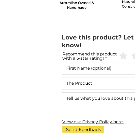
Love this product? Let
know!
Recommend this product
with a 5-star rating!
View our Privacy Policy here.
Send Feedback