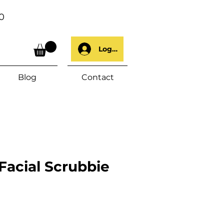
0
Log In
Blog
Contact
acial Scrubbie