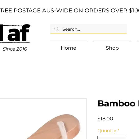
FREE POSTAGE AUS-WIDE ON ORDERS OVER $10
Home
Shop
Since
2016
Bamboo F
Price
$18.00
Quantity
*