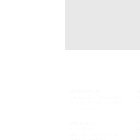
CONTACT US
L
chels@naturalaf.com.au
f
Text: (+61) 0431 044 388
i
Contact form
t
C
PRODUCTS
F
Ingredients
F
How we stay all natural
P
Product storage