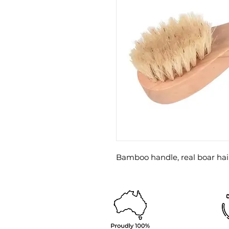
Bamboo handle, real boar hair