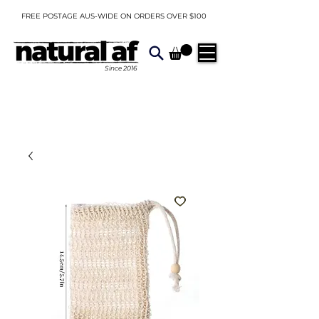
FREE POSTAGE AUS-WIDE ON ORDERS OVER $100
Since
2016