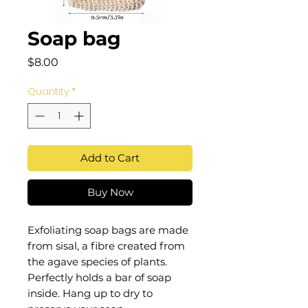
Soap bag
Price
$8.00
Quantity
*
Add to Cart
Buy Now
Exfoliating soap bags are made
from sisal, a fibre created from
the agave species of plants.
Perfectly holds a bar of soap
inside. Hang up to dry to