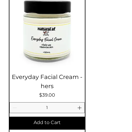
Everyday Facial Cream -
hers
Price
$39.00
Add to Cart