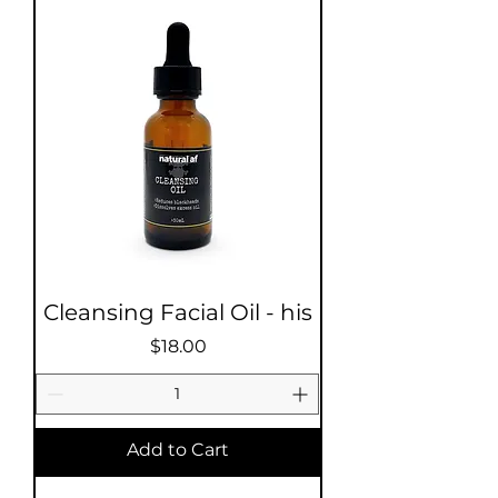
Cleansing Facial Oil - his
Price
$18.00
Add to Cart