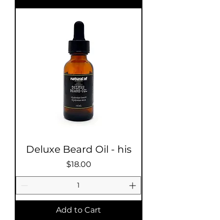
Deluxe Beard Oil - his
Price
$18.00
Add to Cart