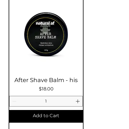
After Shave Balm - his
Price
$18.00
Add to Cart