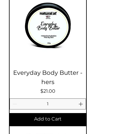
Everyday Body Butter -
hers
Price
$21.00
Add to Cart