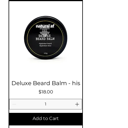
Deluxe Beard Balm - his
Price
$18.00
Add to Cart