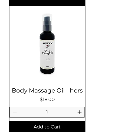
Body Massage Oil - hers
Price
$18.00
Add to Cart