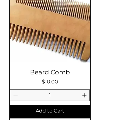
Beard Comb
Price
$10.00
Add to Cart