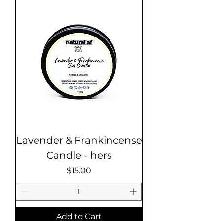
Lavender & Frankincense
Candle - hers
Price
$15.00
Add to Cart