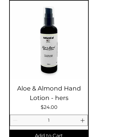
Aloe & Almond Hand
Lotion - hers
Price
$24.00
Add to Cart