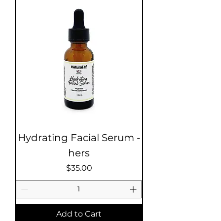
Hydrating Facial Serum -
hers
Price
$35.00
Add to Cart