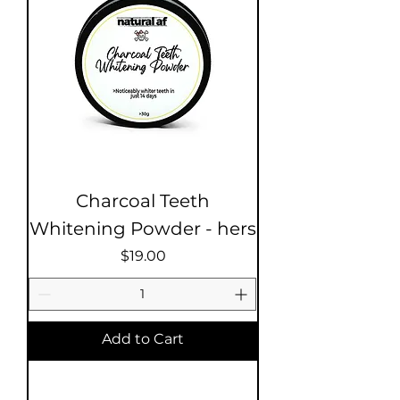
Charcoal Teeth
Whitening Powder - hers
Price
$19.00
Add to Cart