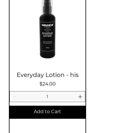
Everyday Lotion - his
Price
$24.00
Add to Cart