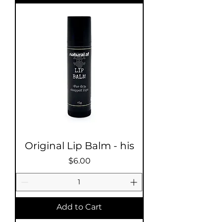
Original Lip Balm - his
Price
$6.00
Add to Cart