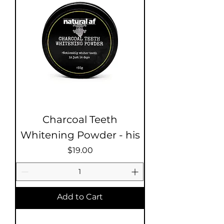
Charcoal Teeth
Whitening Powder - his
Price
$19.00
Add to Cart