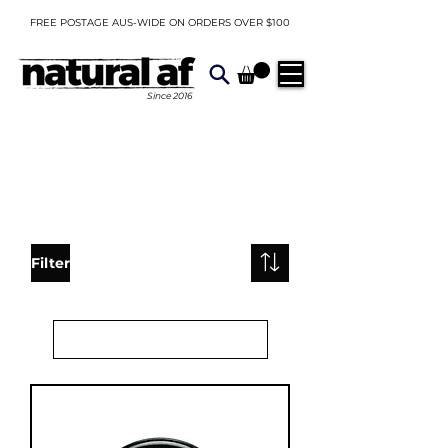
FREE POSTAGE AUS-WIDE ON ORDERS OVER $100
Since
2016
Filter
Load Previous