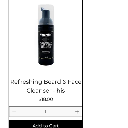
Refreshing Beard & Face
Cleanser - his
Price
$18.00
Add to Cart