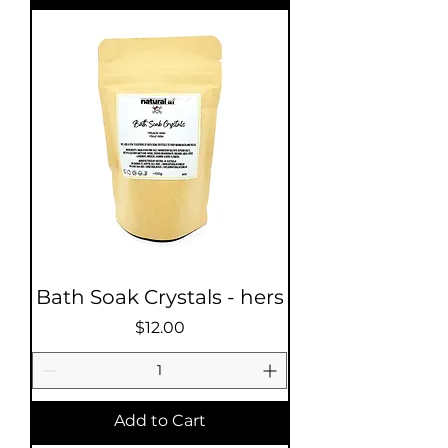
Bath Soak Crystals - hers
Price
$12.00
Add to Cart