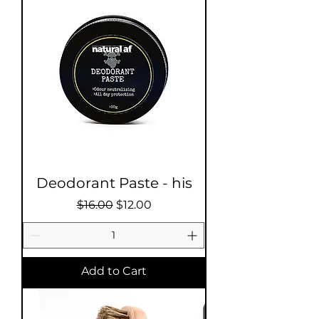
Deodorant Paste - his
Regular Price
Sale Price
$16.00
$12.00
Add to Cart