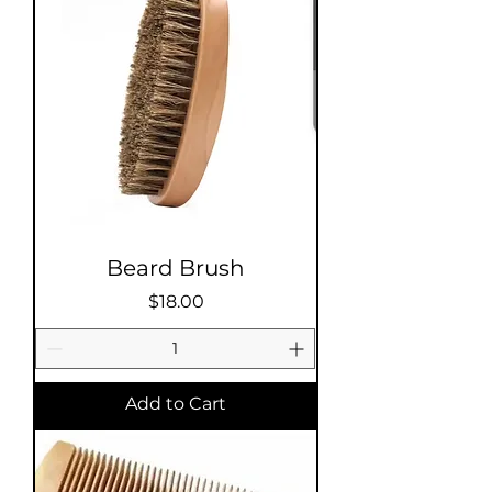
Beard Brush
Price
$18.00
Add to Cart