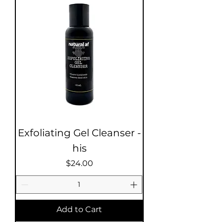
Exfoliating Gel Cleanser -
his
Price
$24.00
Add to Cart