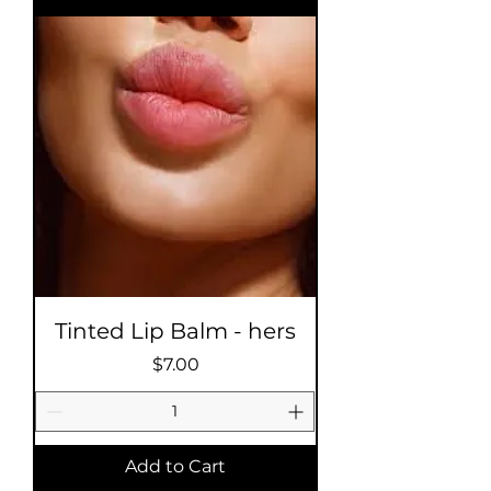
Tinted Lip Balm - hers
Price
$7.00
Add to Cart