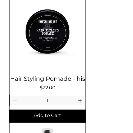
Hair Styling Pomade - his
Price
$22.00
Add to Cart